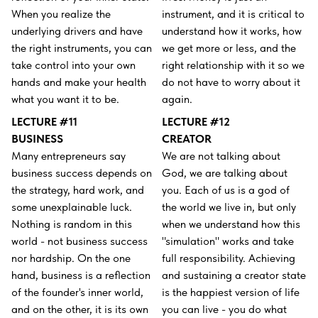
When you realize the
instrument, and it is critical to
underlying drivers and have
understand how it works, how
the right instruments, you can
we get more or less, and the
take control into your own
right relationship with it so we
hands and make your health
do not have to worry about it
what you want it to be.
again.
LECTURE #11
LECTURE #12
BUSINESS
CREATOR
Many entrepreneurs say
We are not talking about
business success depends on
God, we are talking about
the strategy, hard work, and
you. Each of us is a god of
some unexplainable luck.
the world we live in, but only
Nothing is random in this
when we understand how this
world - not business success
"simulation" works and take
nor hardship. On the one
full responsibility. Achieving
hand, business is a reflection
and sustaining a creator state
of the founder's inner world,
is the happiest version of life
and on the other, it is its own
you can live - you do what