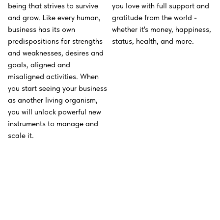
being that strives to survive
you love with full support and
and grow. Like every human,
gratitude from the world -
business has its own
whether it's money, happiness,
predispositions for strengths
status, health, and more.
and weaknesses, desires and
goals, aligned and
misaligned activities. When
you start seeing your business
as another living organism,
you will unlock powerful new
instruments to manage and
scale it.