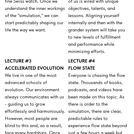
fine Swiss watch. Once we
of us is wired with unique
understand the inner workings
objectives, talents, and
of the "simulation," we can
lessons. Aligning yourself
start predictably shaping our
internally and then with the
life the way we want.
grander system will take you
to new levels of fulfillment
and performance while
minimizing efforts.
LECTURE #3
LECTURE #4
ACCELERATED EVOLUTION
FLOW STATE
We live in one of the most
Everyone is chasing the flow
advanced schools of
state. Thousands of books,
evolution. Our environment
podcasts, and videos have
always communicates with us
been made on this topic. As
- guiding us to grow
there is order to the
effortlessly and harmoniously.
simulation, there are clear,
However, most people are
predictable rules to
blind to this and, as a result,
experience flow state beyond
face many hardships. Once
just a few hours a week but