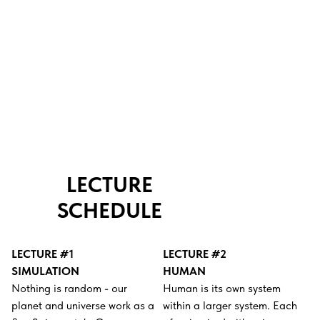
LECTURE
SCHEDULE
LECTURE #1
LECTURE #2
SIMULATION
HUMAN
Nothing is random - our
Human is its own system
planet and universe work as a
within a larger system. Each