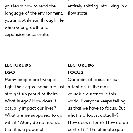
you learn how to read the
entirely shifting into living in a
language of the environment,
flow state.
you smoothly sail through life
while your growth and
expansion accelerate.
LECTURE #5
LECTURE #6
EGO
FOCUS
Many people are trying to
Our point of focus, or our
fight their egos. Some are just
attention, is the most
straight-up proud of theirs.
valuable currency in this
What is ego? How does it
world. Everyone keeps telling
actually impact our lives?
us that we have to focus. But
What are we supposed to do
what is a focus, actually?
with it? Many do not realize
How does it form? How do we
that it is a powerful
control it? The ultimate goal