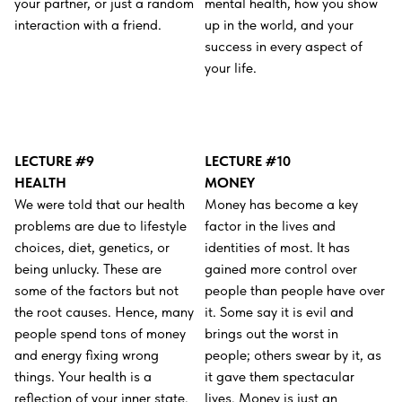
your partner, or just a random
mental health, how you show
interaction with a friend.
up in the world, and your
success in every aspect of
your life.
LECTURE #9
LECTURE #10
HEALTH
MONEY
We were told that our health
Money has become a key
problems are due to lifestyle
factor in the lives and
choices, diet, genetics, or
identities of most. It has
being unlucky. These are
gained more control over
some of the factors but not
people than people have over
the root causes. Hence, many
it. Some say it is evil and
people spend tons of money
brings out the worst in
and energy fixing wrong
people; others swear by it, as
things. Your health is a
it gave them spectacular
reflection of your inner state.
lives. Money is just an