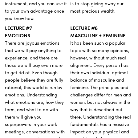
instrument, and you can use it
is to stop giving away our
to your own advantage once
most precious wealth.
you know how.
LECTURE #7
LECTURE #8
EMOTIONS
MASCULINE + FEMININE
There are joyous emotions
It has been such a popular
that we will pay anything to
topic with so many opinions,
experience, and there are
however, without much real
those we will pay even more
alignment. Every person has
to get rid of. Even though
their own individual optimal
people believe they are fully
balance of masculine and
rational, this world is run by
feminine. The principles and
emotions. Understanding
challenges differ for men and
what emotions are, how they
women, but not always in the
form, and what to do with
way that is described out
them will give you
there. Understanding the real
superpowers in your work
fundamentals has a massive
meetings, conversations with
impact on your physical and