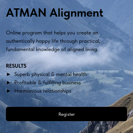
ATMAN Alignment
Online program that helps you create an 
authentically happy life through practical, 
fundamental knowledge of aligned living.
RESULTS
►  Superb physical & mental health
►  Profitable & fulfilling business
►  Harmonious relationships
Register