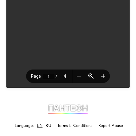
.
Language:
EN
RU
Terms & Conditions
Report Abuse