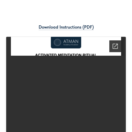
ABOUT
SERVICES
BOOKS
P
Download Instructions (PDF)